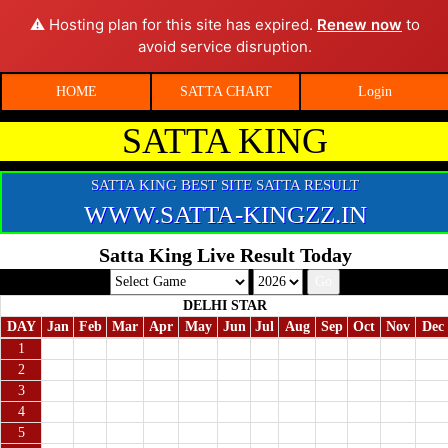
⚠️ Hosting plan for this site has expired.
Renew now
to
avoid service disruption.
HOME
SATTA CHART
Login
SATTA KING
SATTA KING BEST SITE SATTA RESULT
WWW.SATTA-KINGZZ.IN
Satta King Live Result Today
DELHI STAR
DAY
Jan
Feb
Mar
Apr
May
Jun
Jul
Aug
Sep
Oct
Nov
Dec
1
2
3
4
5