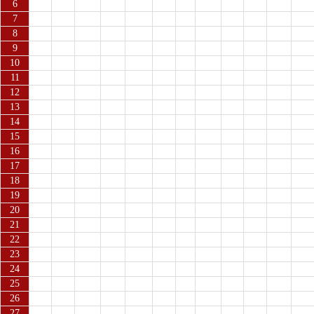
6
7
8
9
10
11
12
13
14
15
16
17
18
19
20
21
22
23
24
25
26
27