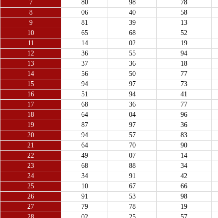
7
80
98
78
8
06
40
58
9
81
39
13
10
65
68
52
11
14
02
19
12
36
55
94
13
37
36
18
14
56
50
77
15
94
97
73
16
51
94
41
17
68
36
77
18
64
04
96
19
87
97
36
20
94
57
83
21
64
70
90
22
49
07
14
23
68
88
34
24
34
91
42
25
10
67
66
26
91
53
98
27
79
78
19
28
02
25
57