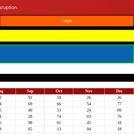
sruption.
Login
ug
Sep
Oct
Nov
Dec
2
91
18
26
26
4
69
66
54
77
5
40
53
24
09
1
28
74
03
76
6
98
01
45
18
8
65
13
04
18