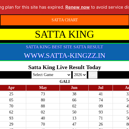
ng plan for this site has expired.
Renew now
to avoid service di
SATTA CHART
SATTA KING
SATTA KING BEST SITE SATTA RESULT
WWW.SATTA-KINGZZ.IN
Satta King Live Result Today
GALI
Apr
May
Jun
Jul
A
25
73
38
41
3
05
80
66
74
5
70
88
02
09
4
62
02
50
93
5
93
40
13
71
5
29
70
47
26
8