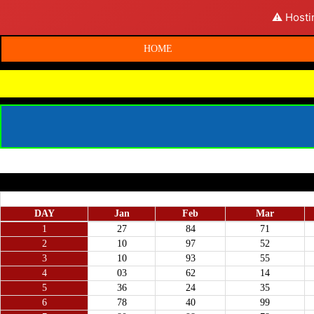
⚠️ Hosti
HOME
DAY
Jan
Feb
Mar
1
27
84
71
2
10
97
52
3
10
93
55
4
03
62
14
5
36
24
35
6
78
40
99