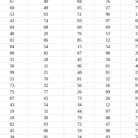
67
40
84
76
5
60
49
05
27
7
53
03
51
96
1
41
74
03
97
6
04
68
69
69
5
40
29
76
53
1
01
06
85
12
6
84
54
15
54
7
00
83
67
98
2
31
28
45
58
4
50
11
96
01
4
99
21
48
91
2
21
70
81
32
0
73
32
56
16
9
75
77
26
09
8
87
65
73
26
9
43
54
34
12
1
19
11
44
97
1
18
30
79
08
7
02
93
72
47
5
45
06
59
90
7
39
91
24
93
7