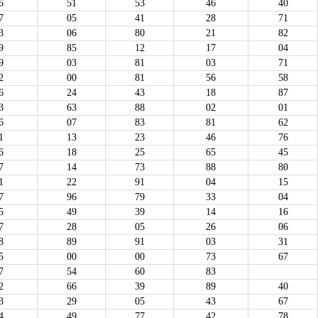
6
51
53
46
40
7
05
41
28
71
3
06
80
21
82
9
85
12
17
04
9
03
81
03
71
2
00
81
56
58
6
24
43
18
87
3
63
88
02
01
6
07
83
81
62
1
13
23
46
76
6
18
25
65
45
7
14
73
88
80
1
22
91
04
15
7
96
79
33
04
5
49
39
14
16
7
28
05
26
06
8
89
91
03
31
5
00
00
73
67
7
54
60
83
2
66
39
89
40
3
29
05
43
67
4
49
77
42
78