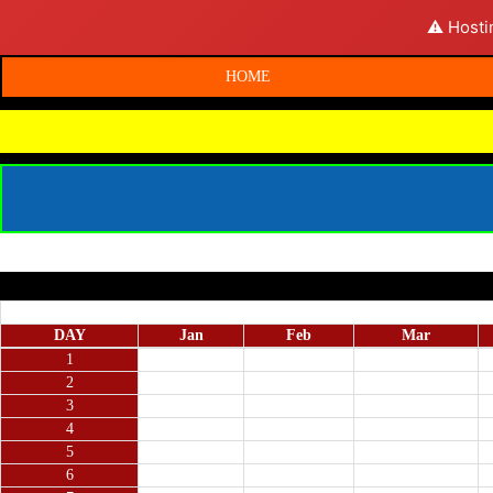
⚠️ Hosti
HOME
DAY
Jan
Feb
Mar
1
2
3
4
5
6