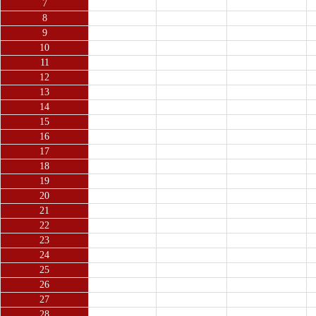
7
8
9
10
11
12
13
14
15
16
17
18
19
20
21
22
23
24
25
26
27
28