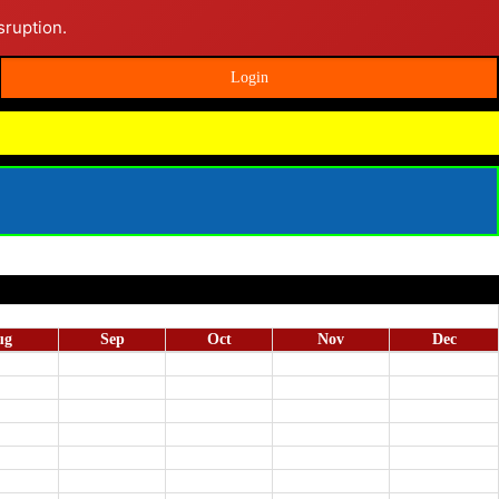
sruption.
Login
ug
Sep
Oct
Nov
Dec