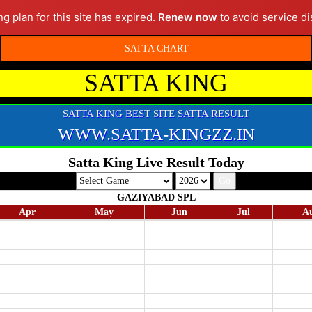
ng plan for this site has expired.
Renew now
to avoid service di
SATTA CHART
SATTA KING
SATTA KING BEST SITE SATTA RESULT
WWW.SATTA-KINGZZ.IN
Satta King Live Result Today
GAZIYABAD SPL
Apr
May
Jun
Jul
A