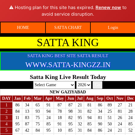
⚠️ Hosting plan for this site has expired.
Renew now
to
avoid service disruption.
HOME
SATTA CHART
Login
SATTA KING
SATTA KING BEST SITE SATTA RESULT
WWW.SATTA-KINGZZ.IN
Satta King Live Result Today
NEW GAZIYABAD
DAY
Jan
Feb
Mar
Apr
May
Jun
Jul
Aug
Sep
Oct
Nov
Dec
1
86
34
65
91
87
87
21
81
86
89
27
21
2
84
13
93
94
78
98
31
82
34
25
81
28
3
11
83
75
24
18
82
95
94
81
51
26
24
4
95
87
75
85
91
95
32
85
90
50
24
85
5
67
42
84
95
10
85
31
84
86
24
21
52