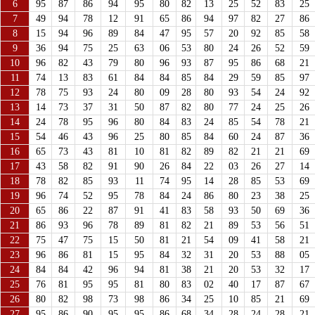
6
95
87
86
94
95
80
82
13
25
52
83
25
7
49
94
78
12
91
65
86
94
97
82
27
86
8
15
94
96
89
84
47
95
57
20
92
85
58
9
36
94
75
25
63
06
53
80
24
26
52
59
10
96
82
43
79
80
96
93
87
95
86
68
21
11
74
13
83
61
84
84
85
84
29
59
85
97
12
78
75
93
24
80
09
28
80
93
54
24
92
13
14
73
37
31
50
87
82
80
77
24
25
26
14
24
78
95
96
80
84
83
24
85
54
78
21
15
54
46
43
96
25
80
85
84
60
24
87
36
16
65
73
43
81
10
81
82
89
82
21
21
69
17
43
58
82
91
90
26
84
22
03
26
27
14
18
78
82
85
93
11
74
95
14
28
85
53
69
19
96
74
52
95
78
84
24
86
80
23
38
25
20
65
86
22
87
91
41
83
58
93
50
69
36
21
86
93
96
78
89
81
82
21
89
53
56
51
22
75
47
75
15
50
81
21
54
09
41
58
21
23
96
86
81
15
95
84
32
31
20
53
88
05
24
84
84
42
96
94
81
38
21
20
53
32
17
25
76
81
95
95
81
80
83
02
40
17
87
67
26
80
82
98
73
98
86
34
25
10
85
21
69
27
95
86
90
95
95
86
68
34
28
24
28
21