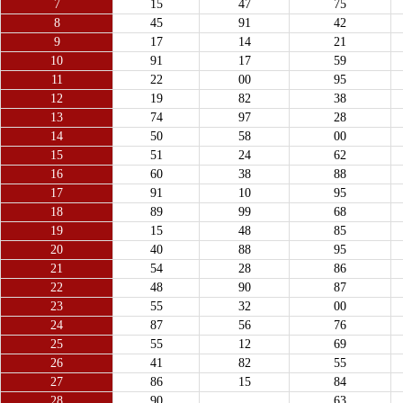
7
15
47
75
8
45
91
42
9
17
14
21
10
91
17
59
11
22
00
95
12
19
82
38
13
74
97
28
14
50
58
00
15
51
24
62
16
60
38
88
17
91
10
95
18
89
99
68
19
15
48
85
20
40
88
95
21
54
28
86
22
48
90
87
23
55
32
00
24
87
56
76
25
55
12
69
26
41
82
55
27
86
15
84
28
90
63