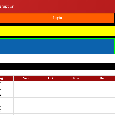
sruption.
Login
ug
Sep
Oct
Nov
Dec
0
2
2
5
8
2