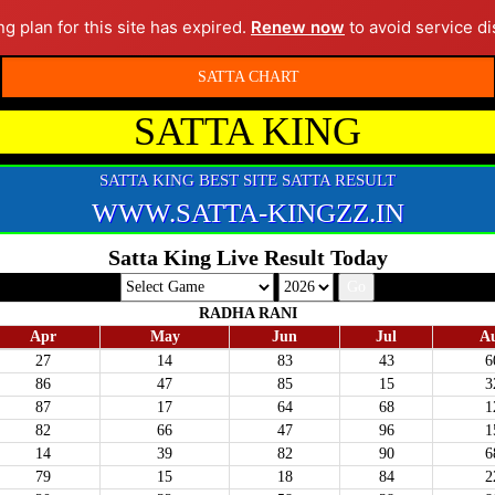
ng plan for this site has expired.
Renew now
to avoid service di
SATTA CHART
SATTA KING
SATTA KING BEST SITE SATTA RESULT
WWW.SATTA-KINGZZ.IN
Satta King Live Result Today
RADHA RANI
Apr
May
Jun
Jul
A
27
14
83
43
6
86
47
85
15
3
87
17
64
68
1
82
66
47
96
1
14
39
82
90
6
79
15
18
84
2