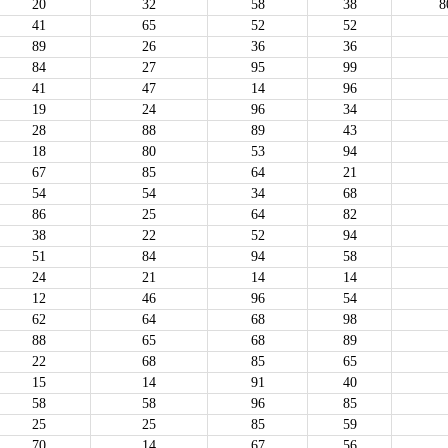
20
32
58
38
8
41
65
52
52
89
26
36
36
84
27
95
99
41
47
14
96
19
24
96
34
28
88
89
43
18
80
53
94
67
85
64
21
54
54
34
68
86
25
64
82
38
22
52
94
51
84
94
58
24
21
14
14
12
46
96
54
62
64
68
98
88
65
68
89
22
68
85
65
15
14
91
40
58
58
96
85
25
25
85
59
70
14
67
56