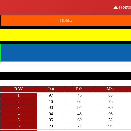
⚠️ Hosti
HOME
DAY
Jan
Feb
Mar
1
97
46
83
2
16
62
78
3
90
94
69
4
94
48
98
5
95
69
52
6
20
24
94