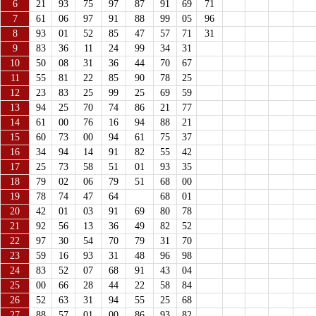
6
21
93
75
97
87
91
69
71
7
61
06
97
91
88
99
05
96
8
93
01
52
85
47
57
71
31
9
83
36
11
24
99
34
31
10
50
08
31
36
44
70
67
11
55
81
22
85
90
78
25
12
23
83
25
99
25
69
59
13
94
25
70
74
86
21
77
14
61
00
76
16
94
88
21
15
60
73
00
94
61
75
37
16
34
94
14
91
82
55
42
17
25
73
58
51
01
93
35
18
79
02
06
79
51
68
00
19
78
74
47
64
68
01
20
42
01
03
91
69
80
78
21
92
56
13
36
49
82
52
22
97
30
54
70
79
31
70
23
59
16
93
31
48
96
98
24
83
52
07
68
91
43
04
25
00
66
28
44
22
58
84
26
52
63
31
94
55
25
68
27
88
57
01
00
86
93
82