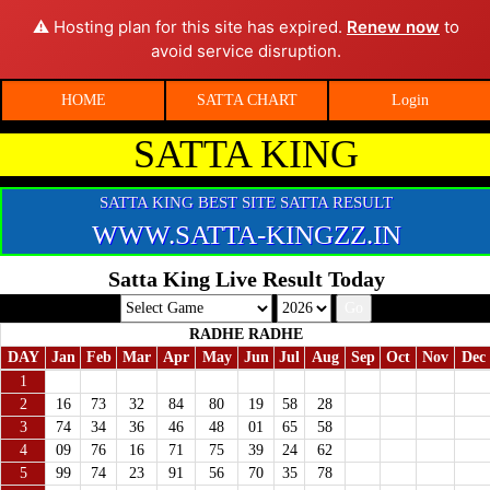
⚠️ Hosting plan for this site has expired.
Renew now
to
avoid service disruption.
HOME
SATTA CHART
Login
SATTA KING
SATTA KING BEST SITE SATTA RESULT
WWW.SATTA-KINGZZ.IN
Satta King Live Result Today
RADHE RADHE
DAY
Jan
Feb
Mar
Apr
May
Jun
Jul
Aug
Sep
Oct
Nov
Dec
1
2
16
73
32
84
80
19
58
28
3
74
34
36
46
48
01
65
58
4
09
76
16
71
75
39
24
62
5
99
74
23
91
56
70
35
78