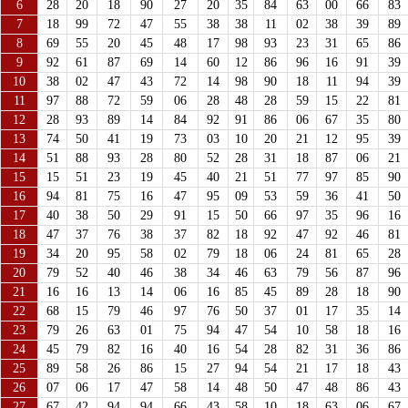
6
28
20
18
90
27
20
35
84
63
00
66
83
7
18
99
72
47
55
38
38
11
02
38
39
89
8
69
55
20
45
48
17
98
93
23
31
65
86
9
92
61
87
69
14
60
12
86
96
16
91
39
10
38
02
47
43
72
14
98
90
18
11
94
39
11
97
88
72
59
06
28
48
28
59
15
22
81
12
28
93
89
14
84
92
91
86
06
67
35
80
13
74
50
41
19
73
03
10
20
21
12
95
39
14
51
88
93
28
80
52
28
31
18
87
06
21
15
15
51
23
19
45
40
21
51
77
97
85
90
16
94
81
75
16
47
95
09
53
59
36
41
50
17
40
38
50
29
91
15
50
66
97
35
96
16
18
47
37
76
38
37
82
18
92
47
92
46
81
19
34
20
95
58
02
79
18
06
24
81
65
28
20
79
52
40
46
38
34
46
63
79
56
87
96
21
16
16
13
14
06
16
85
45
89
28
18
90
22
68
15
79
46
97
76
50
37
01
17
35
14
23
79
26
63
01
75
94
47
54
10
58
18
16
24
45
79
82
16
40
16
54
28
82
31
36
86
25
89
58
26
86
15
27
94
54
21
17
18
43
26
07
06
17
47
58
14
48
50
47
48
86
43
27
67
42
94
94
66
43
58
10
18
63
06
67