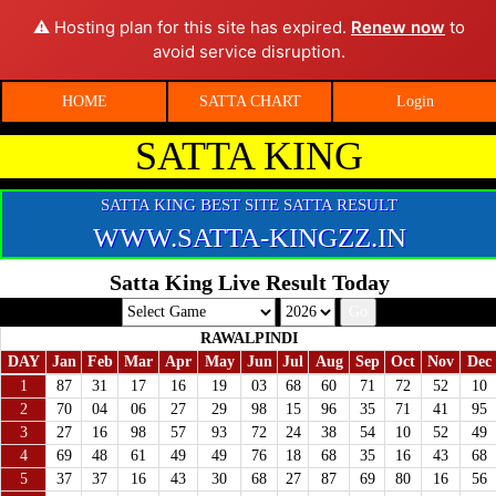
⚠️ Hosting plan for this site has expired.
Renew now
to
avoid service disruption.
HOME
SATTA CHART
Login
SATTA KING
SATTA KING BEST SITE SATTA RESULT
WWW.SATTA-KINGZZ.IN
Satta King Live Result Today
RAWALPINDI
DAY
Jan
Feb
Mar
Apr
May
Jun
Jul
Aug
Sep
Oct
Nov
Dec
1
87
31
17
16
19
03
68
60
71
72
52
10
2
70
04
06
27
29
98
15
96
35
71
41
95
3
27
16
98
57
93
72
24
38
54
10
52
49
4
69
48
61
49
49
76
18
68
35
16
43
68
5
37
37
16
43
30
68
27
87
69
80
16
56